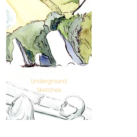
Underground
Sketches