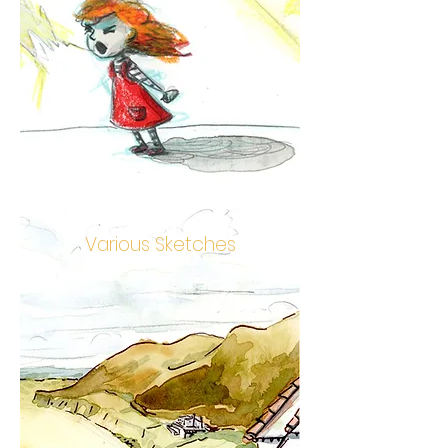
Various Sketches