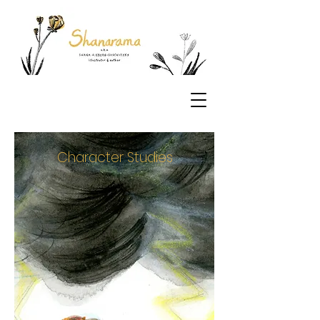
Character Studies