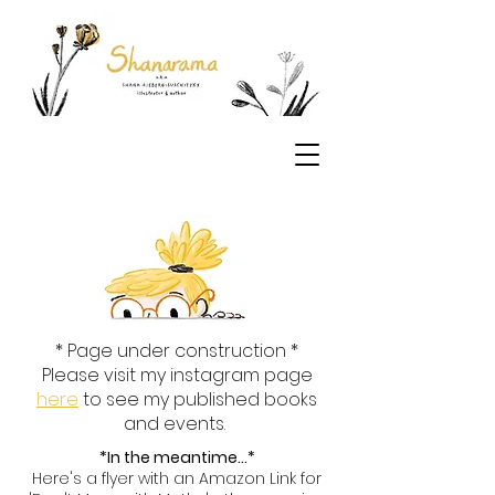
* Page under construction *
Please visit my instagram page
here
to see my published books
and events.
*In the meantime...*
Here's a flyer with an Amazon Link for