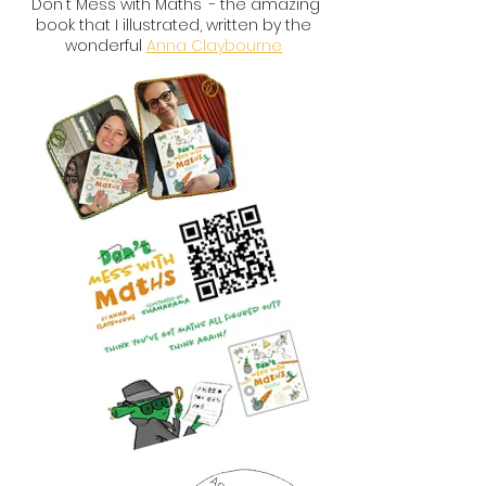
'Don't Mess with Maths' - the amazing
book that I illustrated, written by the
wonderful
Anna Claybourne